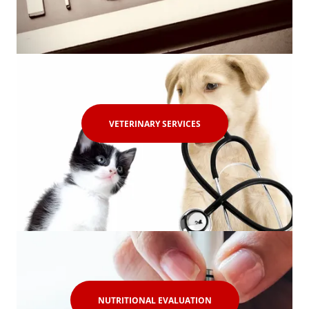
VETERINARY SERVICES
NUTRITIONAL EVALUATION