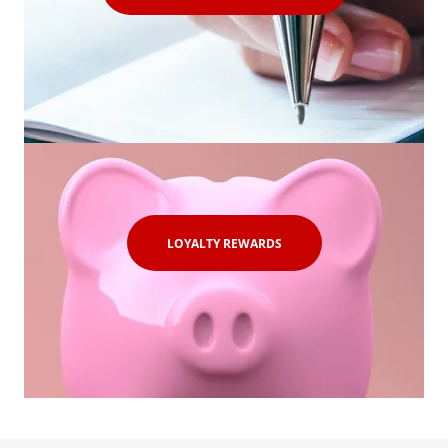
LOYALTY REWARDS