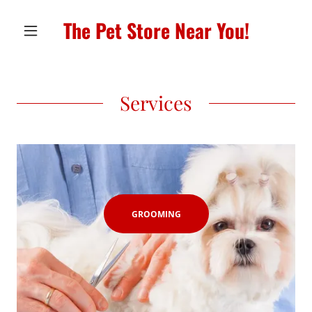
The Pet Store Near You!
Services
GROOMING