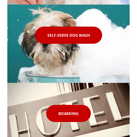
SELF-SERVE DOG WASH
BOARDING